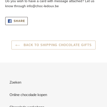
Do you wish to have a card with message attached? Let us
know through info@choc-ledoux.be
SHARE
SHARE
ON
FACEBOOK
BACK TO SHIPPING CHOCOLATE GIFTS
Zoeken
Online chocolade kopen