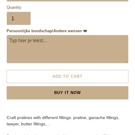
Quantity
Persoonlijke boodschap/Andere wensen ❤️
ADD TO CART
BUY IT NOW
Adding
product
Craft pralines with different fillings: praline, ganache fillings,
to
lawyer, butter fillings,...
your
cart