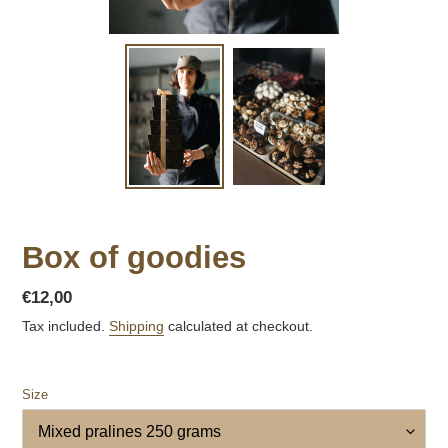
Box of goodies
Regular
€12,00
price
Tax included.
Shipping
calculated at checkout.
Size