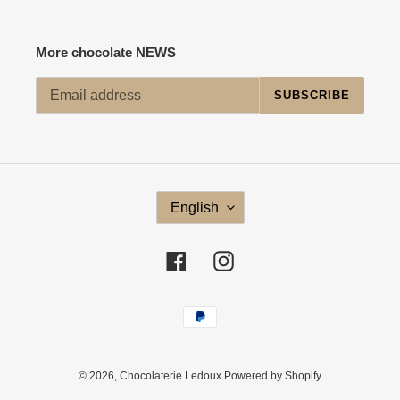
More chocolate NEWS
SUBSCRIBE
L
English
A
N
G
Facebook
Instagram
U
A
G
Payment
E
methods
© 2026,
Chocolaterie Ledoux
Powered by Shopify