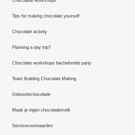
Chocolade workshops
Tips for making chocolate yourself
Chocolate activity
Planning a day trip?
Chocolate workshops bachelorette party
Team Building Chocolate Making
Geboortechocolade
Maak je eigen chocolademelk
Servicevoorwaarden