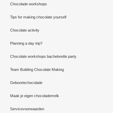
Chocolade workshops
Tips for making chocolate yourself
Chocolate activity
Planning a day trip?
Chocolate workshops bachelorette party
Team Building Chocolate Making
Geboortechocolade
Maak je eigen chocolademelk
Servicevoorwaarden