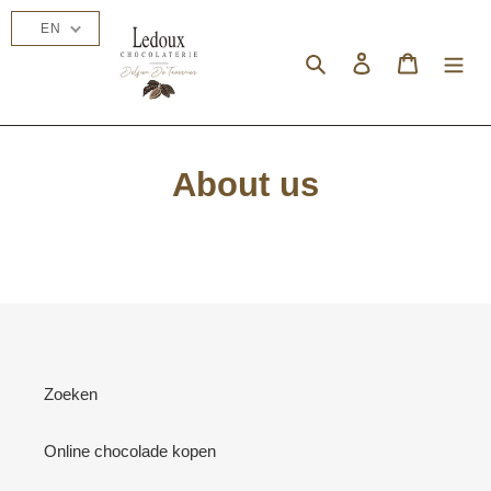
Skip
EN
to
content
Search
Log in
Cart
About us
Zoeken
Online chocolade kopen