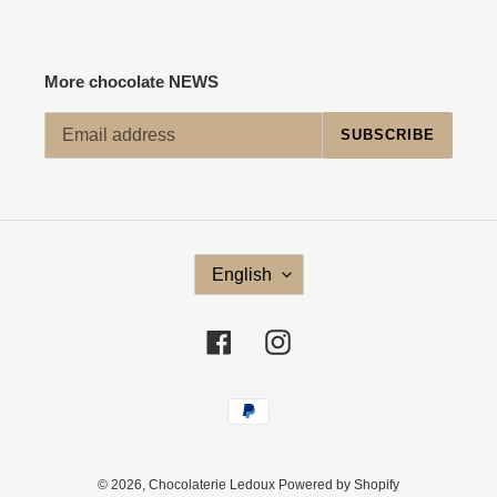
More chocolate NEWS
SUBSCRIBE
L
English
A
N
G
Facebook
Instagram
U
A
G
Payment
E
methods
© 2026,
Chocolaterie Ledoux
Powered by Shopify