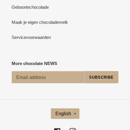
Geboortechocolade
Maak je eigen chocolademelk
Servicevoorwaarden
More chocolate NEWS
SUBSCRIBE
L
English
A
N
G