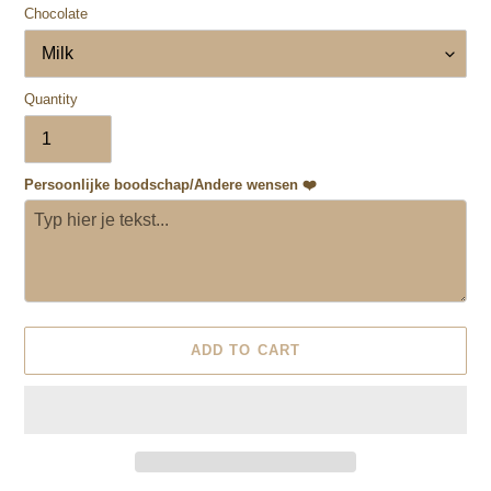
Chocolate
Quantity
Persoonlijke boodschap/Andere wensen ❤️
ADD TO CART