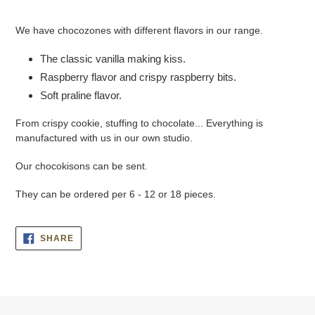
Adding
product
We have chocozones with different flavors in our range.
to
your
The classic vanilla making kiss.
cart
Raspberry flavor and crispy raspberry bits.
Soft praline flavor.
From crispy cookie, stuffing to chocolate... Everything is
manufactured with us in our own studio.
Our chocokisons can be sent.
They can be ordered per 6 - 12 or 18 pieces.
SHARE
SHARE
ON
FACEBOOK