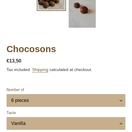
Chocosons
Regular
€13,50
price
Tax included.
Shipping
calculated at checkout.
Number of
Taste