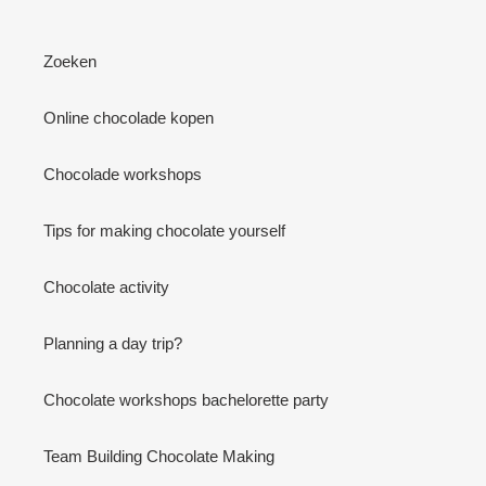
Zoeken
Online chocolade kopen
Chocolade workshops
Tips for making chocolate yourself
Chocolate activity
Planning a day trip?
Chocolate workshops bachelorette party
Team Building Chocolate Making