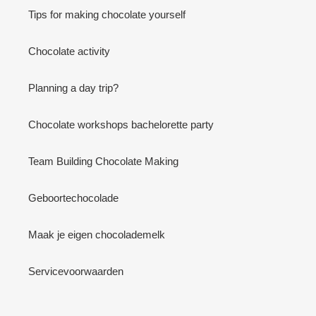
Tips for making chocolate yourself
Chocolate activity
Planning a day trip?
Chocolate workshops bachelorette party
Team Building Chocolate Making
Geboortechocolade
Maak je eigen chocolademelk
Servicevoorwaarden