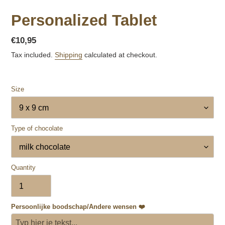
Personalized Tablet
Regular
€10,95
price
Tax included.
Shipping
calculated at checkout.
Size
Type of chocolate
Quantity
Persoonlijke boodschap/Andere wensen ❤️