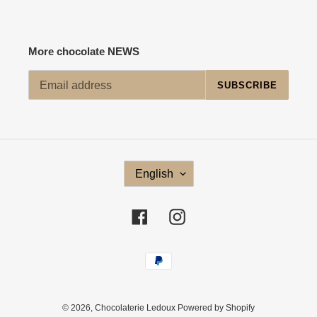
More chocolate NEWS
SUBSCRIBE
L
English
A
N
G
Facebook
Instagram
U
A
G
Payment
E
methods
© 2026,
Chocolaterie Ledoux
Powered by Shopify