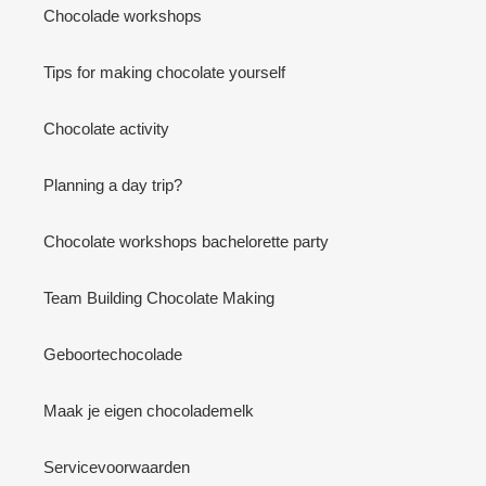
Chocolade workshops
Tips for making chocolate yourself
Chocolate activity
Planning a day trip?
Chocolate workshops bachelorette party
Team Building Chocolate Making
Geboortechocolade
Maak je eigen chocolademelk
Servicevoorwaarden