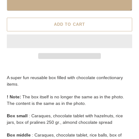
ADD TO CART
Adding
product
A super fun reusable box filled with chocolate confectionary
to
items.
your
cart
! Note:
The box itself is no longer the same as in the photo.
The content is the same as in the photo.
Box small
: Caraques, chocolate tablet with hazelnuts, rice
jars, box of pralines 250 gr., almond chocolate spread
Box middle
: Caraques, chocolate tablet, rice balls, box of