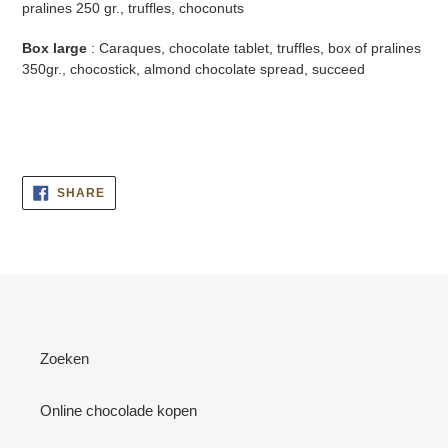
pralines 250 gr., truffles, choconuts
Box large
: Caraques, chocolate tablet, truffles, box of pralines
350gr., chocostick, almond chocolate spread, succeed
SHARE
SHARE
ON
FACEBOOK
Zoeken
Online chocolade kopen