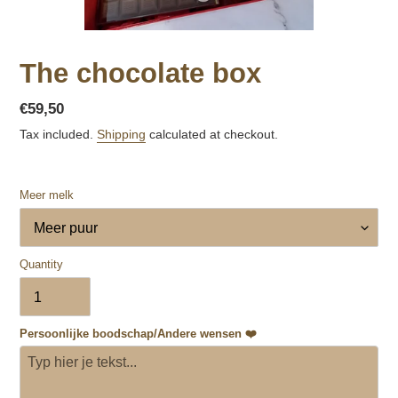
The chocolate box
Regular
€59,50
price
Tax included.
Shipping
calculated at checkout.
Meer melk
Quantity
Persoonlijke boodschap/Andere wensen ❤️