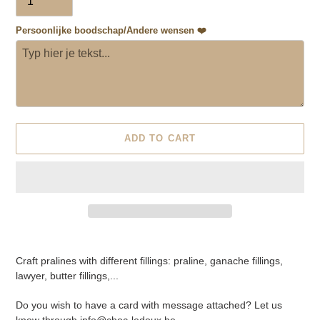
Persoonlijke boodschap/Andere wensen ❤️
ADD TO CART
Adding
product
Craft pralines with different fillings: praline, ganache fillings,
to
lawyer, butter fillings,...
your
cart
Do you wish to have a card with message attached? Let us
know through info@choc-ledoux.be