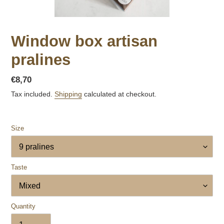
Window box artisan
pralines
Regular
€8,70
price
Tax included.
Shipping
calculated at checkout.
Size
Taste
Quantity