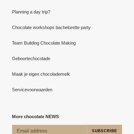
Planning a day trip?
Chocolate workshops bachelorette party
Team Building Chocolate Making
Geboortechocolade
Maak je eigen chocolademelk
Servicevoorwaarden
More chocolate NEWS
SUBSCRIBE