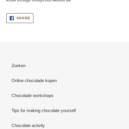
SHARE
SHARE
ON
FACEBOOK
Zoeken
Online chocolade kopen
Chocolade workshops
Tips for making chocolate yourself
Chocolate activity