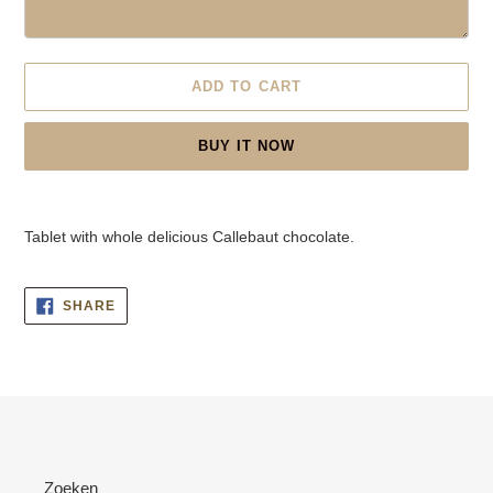
ADD TO CART
BUY IT NOW
Adding
product
Tablet with whole delicious Callebaut chocolate.
to
your
cart
SHARE
SHARE
ON
FACEBOOK
Zoeken