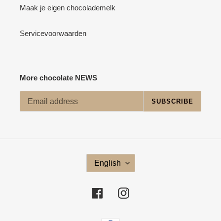
Maak je eigen chocolademelk
Servicevoorwaarden
More chocolate NEWS
SUBSCRIBE
L
English
A
N
G
Facebook
Instagram
U
A
G
Payment