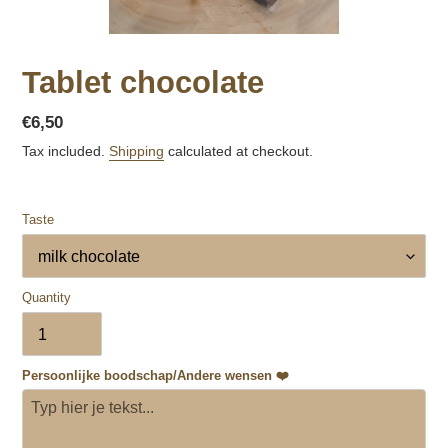
Tablet chocolate
Regular
€6,50
price
Tax included.
Shipping
calculated at checkout.
Taste
Quantity
Persoonlijke boodschap/Andere wensen ❤️