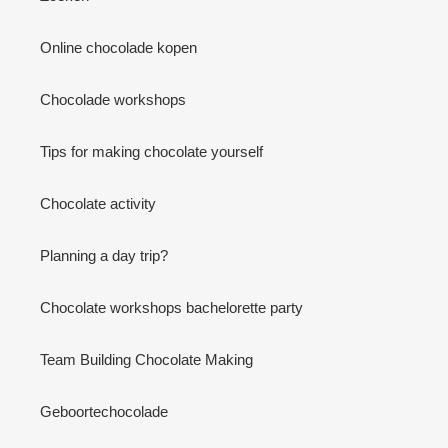
Online chocolade kopen
Chocolade workshops
Tips for making chocolate yourself
Chocolate activity
Planning a day trip?
Chocolate workshops bachelorette party
Team Building Chocolate Making
Geboortechocolade