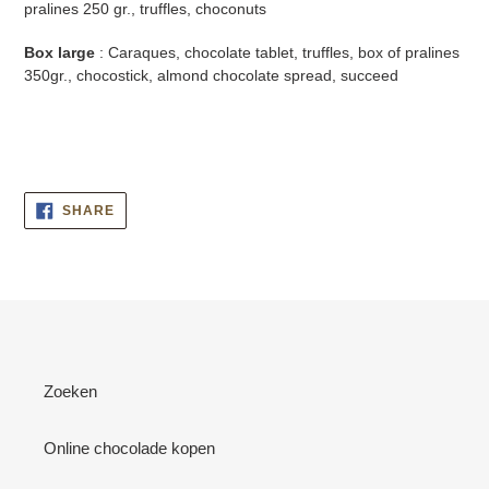
pralines 250 gr., truffles, choconuts
Box large
: Caraques, chocolate tablet, truffles, box of pralines
350gr., chocostick, almond chocolate spread, succeed
SHARE
SHARE
ON
FACEBOOK
Zoeken
Online chocolade kopen