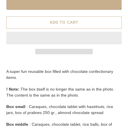
ADD TO CART
Adding
product
A super fun reusable box filled with chocolate confectionary
to
items.
your
cart
! Note:
The box itself is no longer the same as in the photo.
The content is the same as in the photo.
Box small
: Caraques, chocolate tablet with hazelnuts, rice
jars, box of pralines 250 gr., almond chocolate spread
Box middle
: Caraques, chocolate tablet, rice balls, box of