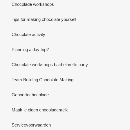
Chocolade workshops
Tips for making chocolate yourself
Chocolate activity
Planning a day trip?
Chocolate workshops bachelorette party
Team Building Chocolate Making
Geboortechocolade
Maak je eigen chocolademelk
Servicevoorwaarden