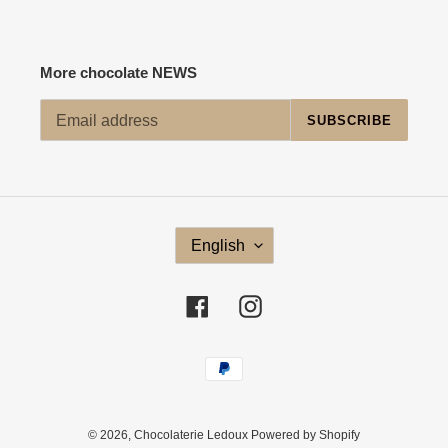
More chocolate NEWS
SUBSCRIBE
L
English
A
N
G
Facebook
Instagram
U
A
G
Payment
E
methods
© 2026,
Chocolaterie Ledoux
Powered by Shopify