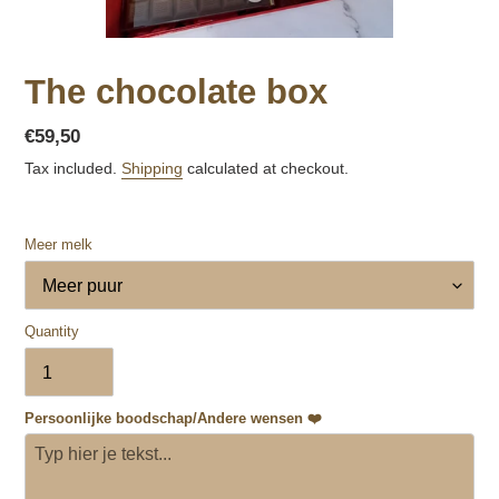
The chocolate box
Regular
€59,50
price
Tax included.
Shipping
calculated at checkout.
Meer melk
Quantity
Persoonlijke boodschap/Andere wensen ❤️