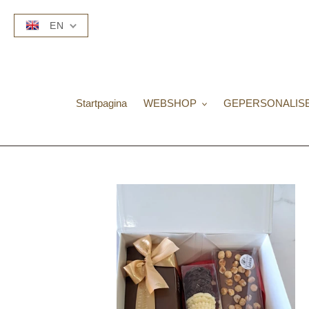
Skip
to
EN
content
Startpagina
WEBSHOP
GEPERSONALIS