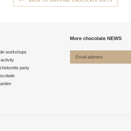
BACK TO SHIPPING CHOCOLATE GIFTS
More chocolate NEWS
de workshops
activity
helorette party
ocolade
aarden