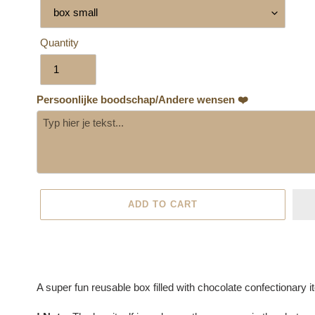
Quantity
Persoonlijke boodschap/Andere wensen ❤️
ADD TO CART
Adding
product
A super fun reusable box filled with chocolate confectionary 
to
your