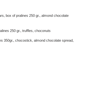
ars, box of pralines 250 gr., almond chocolate
alines 250 gr., truffles, choconuts
ines 350gr., chocostick, almond chocolate spread,