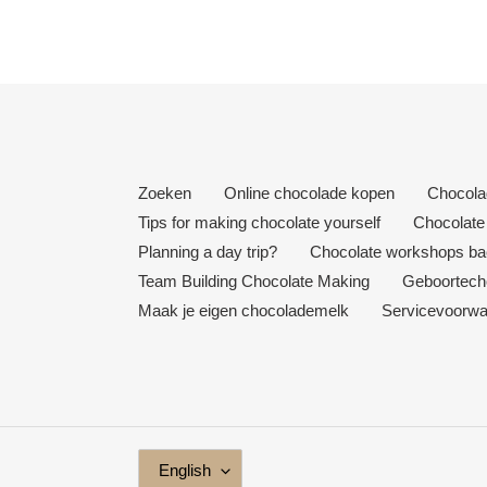
Zoeken
Online chocolade kopen
Chocola
Tips for making chocolate yourself
Chocolate 
Planning a day trip?
Chocolate workshops bac
Team Building Chocolate Making
Geboortech
Maak je eigen chocolademelk
Servicevoorw
L
English
A