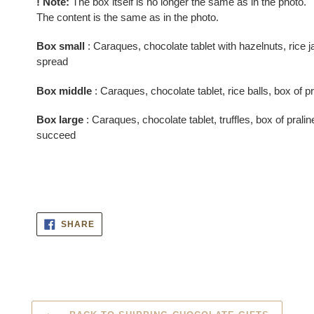
! Note:
The box itself is no longer the same as in the photo.
cart
The content is the same as in the photo.
Box small
: Caraques, chocolate tablet with hazelnuts, rice j
spread
Box middle
: Caraques, chocolate tablet, rice balls, box of pr
Box large
: Caraques, chocolate tablet, truffles, box of pral
succeed
SHARE
SHARE
ON
FACEBOOK