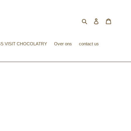
Search
Log in
Cart
S VISIT CHOCOLATRY
Over ons
contact us