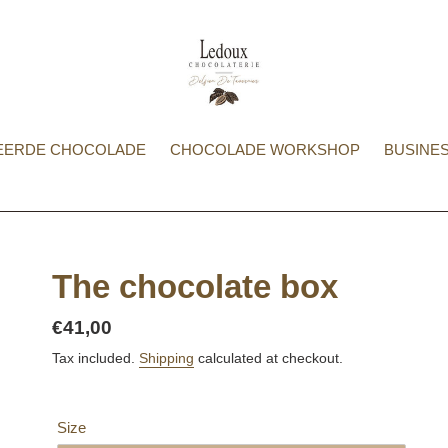
EERDE CHOCOLADE
CHOCOLADE WORKSHOP
BUSINES
The chocolate box
Regular
€41,00
price
Tax included.
Shipping
calculated at checkout.
Size