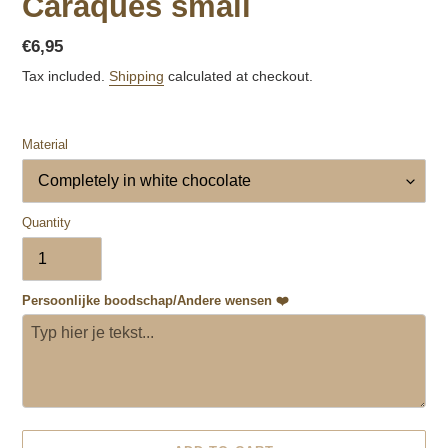
Caraques small
Regular
€6,95
price
Tax included.
Shipping
calculated at checkout.
Material
Quantity
Persoonlijke boodschap/Andere wensen ❤️