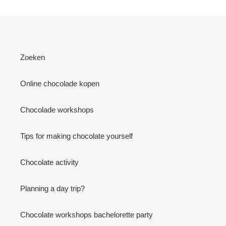
Zoeken
Online chocolade kopen
Chocolade workshops
Tips for making chocolate yourself
Chocolate activity
Planning a day trip?
Chocolate workshops bachelorette party