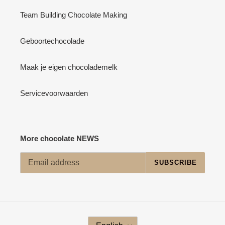
Team Building Chocolate Making
Geboortechocolade
Maak je eigen chocolademelk
Servicevoorwaarden
More chocolate NEWS
SUBSCRIBE
L