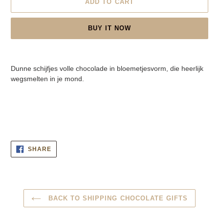
ADD TO CART
BUY IT NOW
Adding
product
Dunne schijfjes volle chocolade in bloemetjesvorm, die heerlijk
to
wegsmelten in je mond.
your
cart
SHARE
SHARE
ON
FACEBOOK
BACK TO SHIPPING CHOCOLATE GIFTS