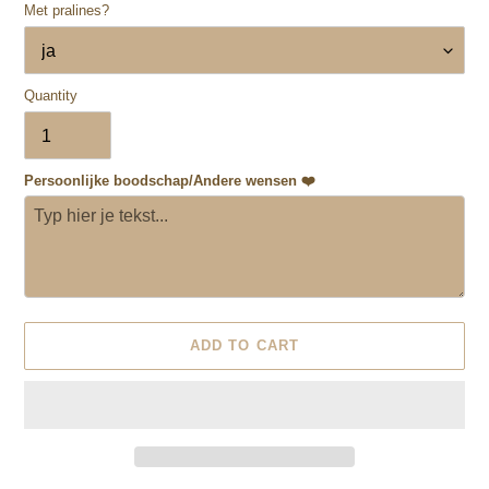
Met pralines?
Quantity
Persoonlijke boodschap/Andere wensen ❤️
ADD TO CART