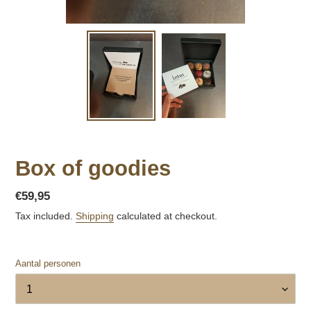
Box of goodies
Regular
€59,95
price
Tax included.
Shipping
calculated at checkout.
Aantal personen