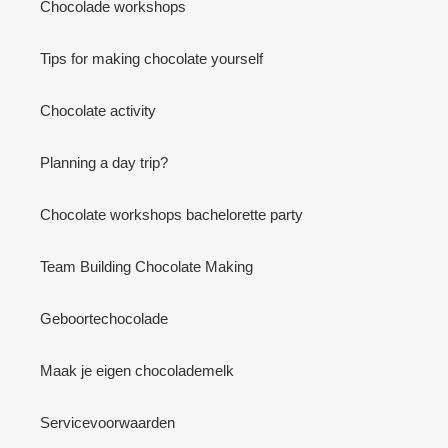
Chocolade workshops
Tips for making chocolate yourself
Chocolate activity
Planning a day trip?
Chocolate workshops bachelorette party
Team Building Chocolate Making
Geboortechocolade
Maak je eigen chocolademelk
Servicevoorwaarden