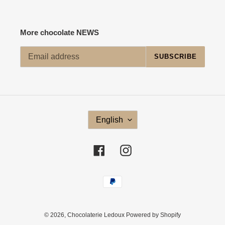
More chocolate NEWS
SUBSCRIBE
L
English
A
N
G
Facebook
Instagram
U
A
G
Payment
E
methods
© 2026,
Chocolaterie Ledoux
Powered by Shopify