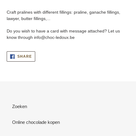
Adding
product
Craft pralines with different fillings: praline, ganache fillings,
to
lawyer, butter fillings,...
your
cart
Do you wish to have a card with message attached? Let us
know through info@choc-ledoux.be
SHARE
SHARE
ON
FACEBOOK
Zoeken
Online chocolade kopen